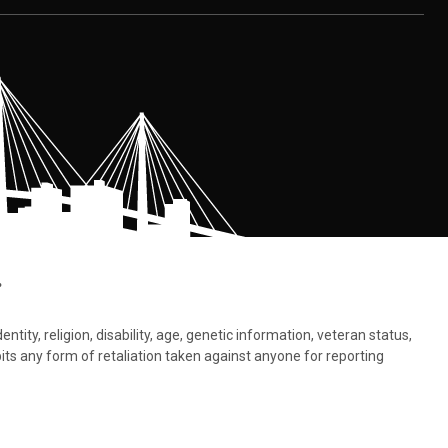
.
tity, religion, disability, age, genetic information, veteran status,
bits any form of retaliation taken against anyone for reporting