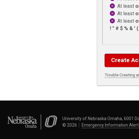
At least
o
At least
o
At least
o
! " # $ % & ' ( )
Trouble Creating 
University of Nebraska Omaha
University of Nebraska Omaha, 6001 D
©
2026
Emergency Information
Alert