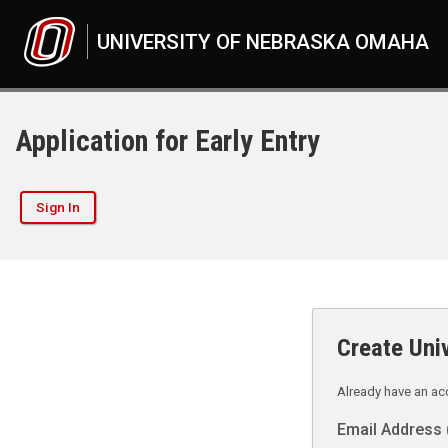
UNIVERSITY OF NEBRASKA OMAHA
Application for Early Entry
Sign In
Create Uni
Already have an a
Email Address 