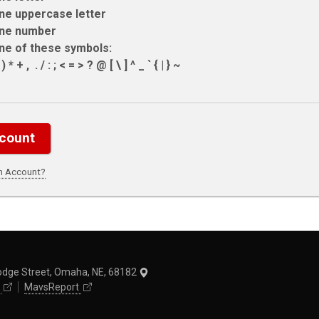
ne uppercase letter
ne number
ne of these symbols:
 * + , ­ . / : ; < = > ? @ [ \ ] ^ _ ` { | } ~
an Account?
odge Street, Omaha, NE, 68182
MavsReport