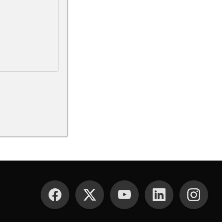
SOCIAL MEDIA