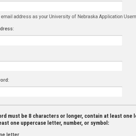
 email address as your University of Nebraska Application Use
ddress:
ord:
rd must be 8 characters or longer, contain at least one l
least one uppercase letter, number, or symbol:
ne letter