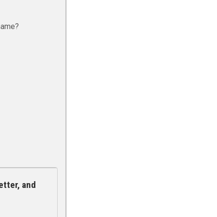
rname?
etter, and