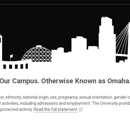
Our Campus. Otherwise Known as Omaha
 ethnicity, national origin, sex, pregnancy, sexual orientation, gender iden
s or activities, including admissions and employment. The University prohi
protected activity.
Read the full statement
.