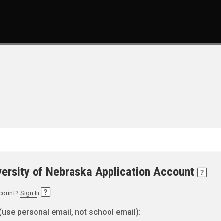
versity of Nebraska Application Account
ccount?
Sign In
(use personal email, not school email):