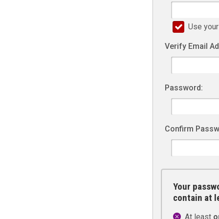
Use your
Verify Email A
Password:
Confirm Passw
Your passwo
contain at 
At least
o