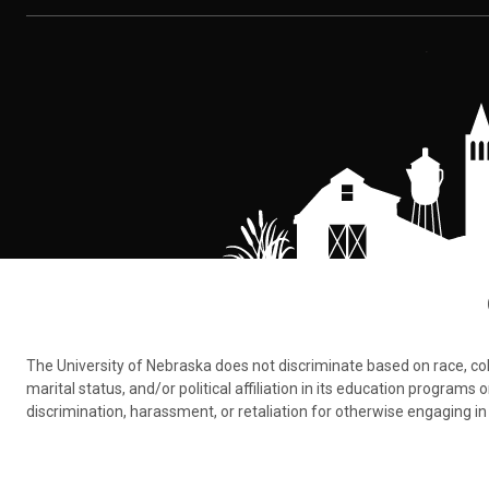
The University of Nebraska does not discriminate based on race, color,
marital status, and/or political affiliation in its education program
discrimination, harassment, or retaliation for otherwise engaging in 