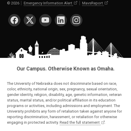
©
2026
Emergency Information
Alert
MavsReport
SOCIAL MEDIA
Our Campus. Otherwise Known as Omaha.
The University of Nebraska does not discriminate based on race,
color, ethnicity, national origin, sex, pregnancy, sexual orientation,
gender identity, religion, disability, age, genetic information, veteran
status, marital status, and/or political affiliation in its education
programs or activities, including admissions and employment. The
University prohibits any form of retaliation taken against anyone for
reporting discrimination, harassment, or retaliation for otherwise
engaging in protected activity.
Read the full statement
.