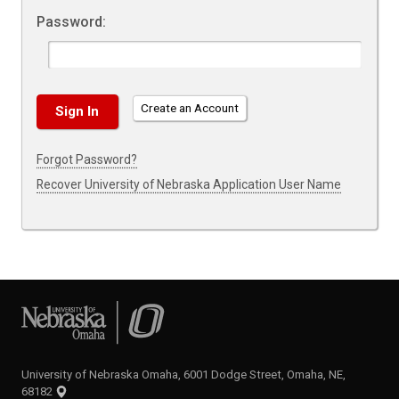
Password:
Create an Account
Forgot Password?
Recover University of Nebraska Application User Name
University of Nebraska Omaha
University of Nebraska Omaha, 6001 Dodge Street, Omaha, NE,
68182