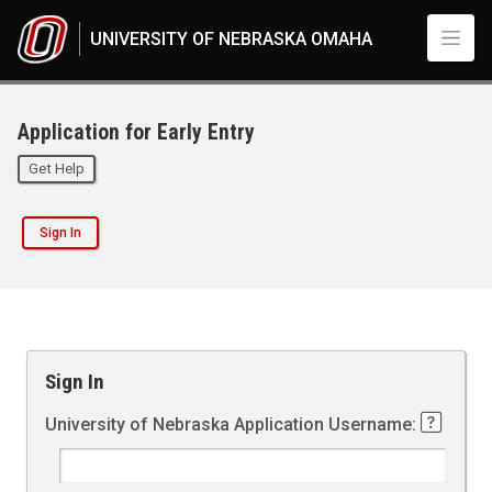
UNIVERSITY OF NEBRASKA OMAHA
Application for Early Entry
Get Help
Sign In
Sign In
University of Nebraska Application Username: